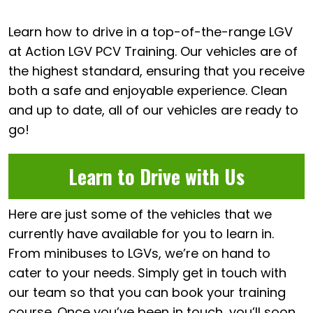
Learn how to drive in a top-of-the-range LGV
at Action LGV PCV Training. Our vehicles are of
the highest standard, ensuring that you receive
both a safe and enjoyable experience. Clean
and up to date, all of our vehicles are ready to
go!
Learn to Drive with Us
Here are just some of the vehicles that we
currently have available for you to learn in.
From minibuses to LGVs, we’re on hand to
cater to your needs. Simply get in touch with
our team so that you can book your training
course. Once you’ve been in touch, you’ll soon