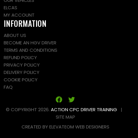
OUR VEHICLES
ELCAS
MY ACCOUNT
INFORMATION
ABOUT US
BECOME AN HGV DRIVER
TERMS AND CONDITIONS
REFUND POLICY
PRIVACY POLICY
DELIVERY POLICY
COOKIE POLICY
FAQ
© COPYRIGHT 2026.
ACTION CPC DRIVER TRAINING
|
SITE MAP
CREATED BY
ELEVATEOM
WEB DESIGNERS