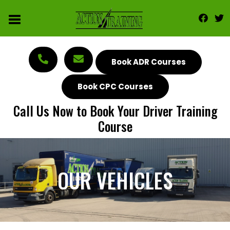
Book ADR Courses
Book CPC Courses
Call Us Now to Book Your Driver Training
Course
OUR VEHICLES