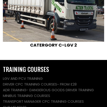
CATERGORY C-LGV 2
TRAINING COURSES
LGV AND PCV TRAINING
DRIVER CPC TRAINING COURSES~ FROM £28
ADR TRAINING- DANGEROUS GOODS DRIVER TRAINING
MINIBUS TRAINING COURSES
TRANSPORT MANAGER CPC TRAINING COURSES