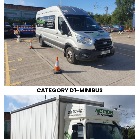
CATEGORY D1-MINIBUS