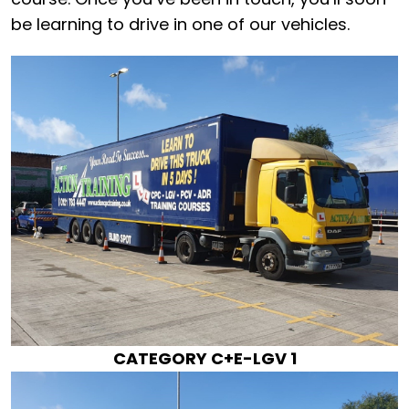
be learning to drive in one of our vehicles.
CATEGORY C+E-LGV 1