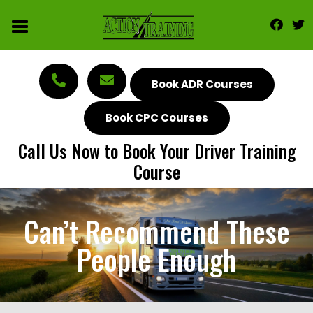
Book ADR Courses
Book CPC Courses
Call Us Now to Book Your Driver Training
Course
Can’t Recommend These
People Enough