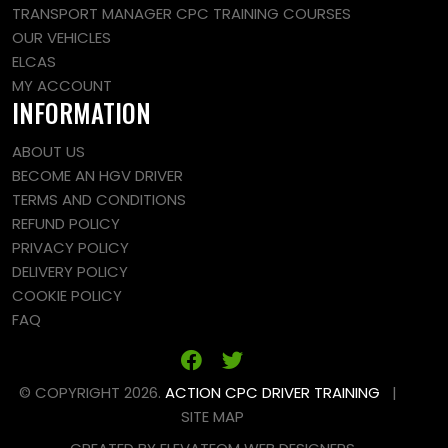
TRANSPORT MANAGER CPC TRAINING COURSES
OUR VEHICLES
ELCAS
MY ACCOUNT
INFORMATION
ABOUT US
BECOME AN HGV DRIVER
TERMS AND CONDITIONS
REFUND POLICY
PRIVACY POLICY
DELIVERY POLICY
COOKIE POLICY
FAQ
© COPYRIGHT 2026.
ACTION CPC DRIVER TRAINING
|
SITE MAP