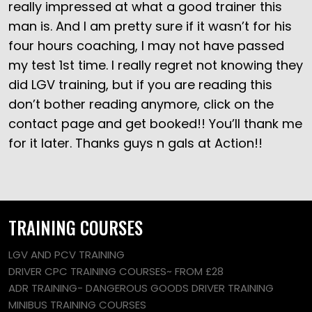
really impressed at what a good trainer this
man is. And I am pretty sure if it wasn’t for his
four hours coaching, I may not have passed
my test 1st time. I really regret not knowing they
did LGV training, but if you are reading this
don’t bother reading anymore, click on the
contact page and get booked!! You’ll thank me
for it later. Thanks guys n gals at Action!!
TRAINING COURSES
LGV AND PCV TRAINING
DRIVER CPC TRAINING COURSES~ FROM £28
ADR TRAINING- DANGEROUS GOODS DRIVER TRAINING
MINIBUS TRAINING COURSES