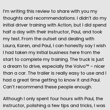
I’m writing this review to share with you my
thoughts and recommendations. I didn’t do my
initial driver training with Action, but I did spend
half a day with their instructor, Paul, and took
my test. From the outset and dealing with
Laura, Karen, and Paul, I can honestly say I wish
I had taken my initial business here from the
start to complete my training. The truck is just
a dream to drive, especially the Volvo™ – nicer
than a car. The trailer is really easy to use and I
had a great time getting to know it and Paul.
Can’t recommend these people enough.
Although I only spent four hours with Paul, the
instructor, polishing a few tips and tricks, I was