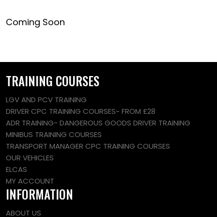
Coming Soon
TRAINING COURSES
LGV AND PCV TRAINING
DRIVER CPC TRAINING COURSES~ FROM £28
ADR TRAINING- DANGEROUS GOODS DRIVER TRAINING
MINIBUS TRAINING COURSES
TRANSPORT MANAGER CPC TRAINING COURSES
OUR VEHICLES
ELCAS
MY ACCOUNT
INFORMATION
ABOUT US