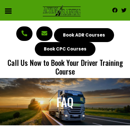
Book ADR Courses
Book CPC Courses
Call Us Now to Book Your Driver Training
Course
FAQ