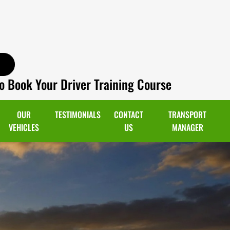
o Book Your Driver Training Course
OUR
TESTIMONIALS
CONTACT
TRANSPORT
VEHICLES
US
MANAGER