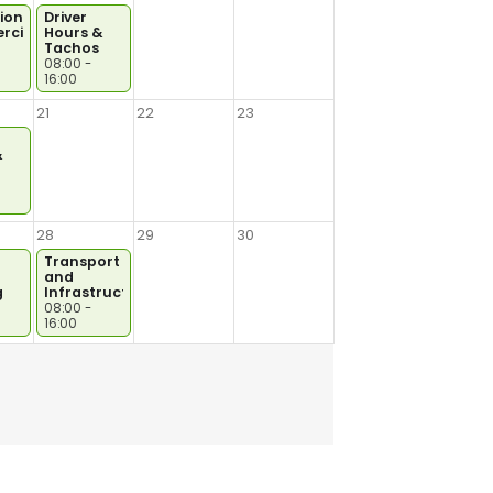
ional
Driver
cial
Hours &
Tachos
08:00 -
16:00
21
22
23
&
28
29
30
Transport
and
g
Infrastructure
08:00 -
16:00