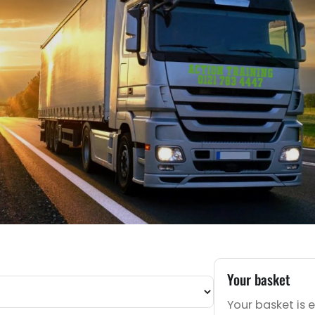
Your basket
Your basket is 