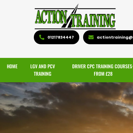
01217834447
actiontraining@l
HOME
LGV AND PCV
DRIVER CPC TRAINING COURSES
TRAINING
FROM £28