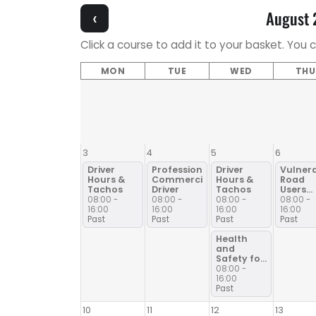
‹
August
Click a course to add it to your basket. You 
MON
TUE
WED
THU
3
4
5
6
Driver
Professional
Driver
Vulner
Hours &
Commercial
Hours &
Road
Tachos
Driver
Tachos
Users
ICRS30
08:00 -
08:00 -
08:00 -
08:00 -
16:00
16:00
16:00
16:00
Past
Past
Past
Past
Health
and
Safety for
Drivers
08:00 -
16:00
Past
10
11
12
13