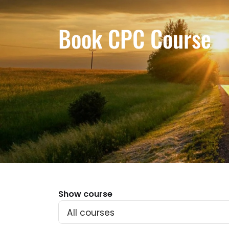
Book CPC Course
Show course