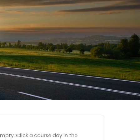
empty. Click a course day in the