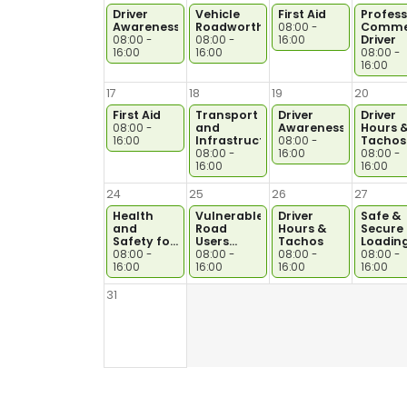
Driver
Vehicle
First Aid
Profess
Awareness
Roadworthiness
Commer
08:00 -
Driver
08:00 -
08:00 -
16:00
16:00
16:00
08:00 -
16:00
17
18
19
20
First Aid
Transport
Driver
Driver
and
Awareness
Hours 
08:00 -
Infrastructure
Tachos
16:00
08:00 -
08:00 -
16:00
08:00 -
16:00
16:00
24
25
26
27
Health
Vulnerable
Driver
Safe &
and
Road
Hours &
Secure
Safety for
Users
Tachos
Loadin
Drivers
ICRS30966/9999
08:00 -
08:00 -
08:00 -
08:00 -
16:00
16:00
16:00
16:00
31