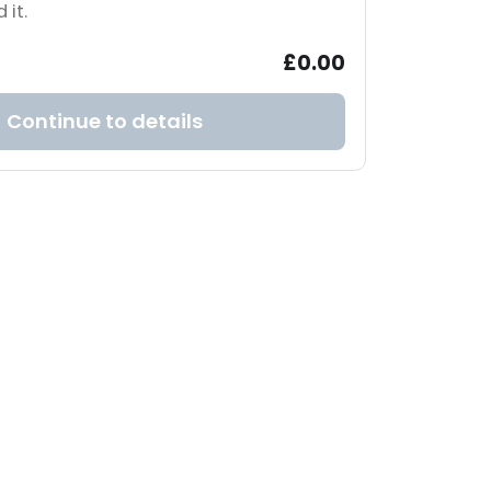
 it.
£0.00
Continue to details