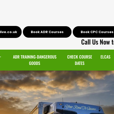
ive.co.uk
Book ADR Courses
Book CPC Courses
Call Us Now t
~
ADR TRAINING-DANGEROUS
CHECK COURSE
ELCAS
GOODS
DATES