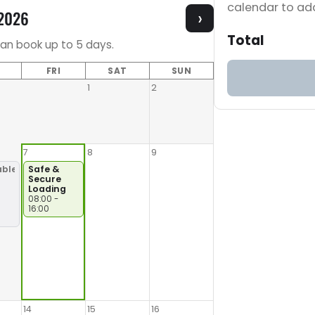
calendar to add
 2026
›
Total
can book up to 5 days.
FRI
SAT
SUN
1
2
7
8
9
able
Safe &
Secure
Loading
966/9999
08:00 -
16:00
14
15
16