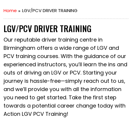
Home
LGV/PCV DRIVER TRAINING
LGV/PCV DRIVER TRAINING
Our reputable driver training centre in
Birmingham offers a wide range of LGV and
PCV training courses. With the guidance of our
experienced instructors, you’ll learn the ins and
outs of driving an LGV or PCV. Starting your
journey is hassle-free—simply reach out to us,
and we’ll provide you with all the information
you need to get started. Take the first step
towards a potential career change today with
Action LGV PCV Training!