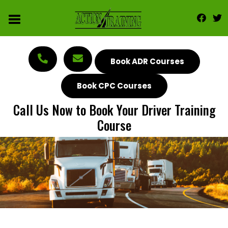
Book ADR Courses
Book CPC Courses
Call Us Now to Book Your Driver Training
Course