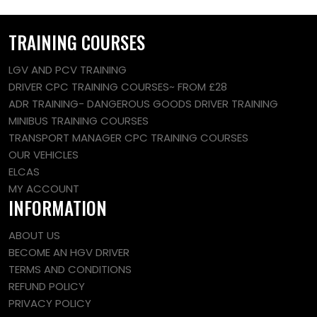
TRAINING COURSES
LGV AND PCV TRAINING
DRIVER CPC TRAINING COURSES~ FROM £28
ADR TRAINING- DANGEROUS GOODS DRIVER TRAINING
MINIBUS TRAINING COURSES
TRANSPORT MANAGER CPC TRAINING COURSES
OUR VEHICLES
ELCAS
MY ACCOUNT
INFORMATION
ABOUT US
BECOME AN HGV DRIVER
TERMS AND CONDITIONS
REFUND POLICY
PRIVACY POLICY