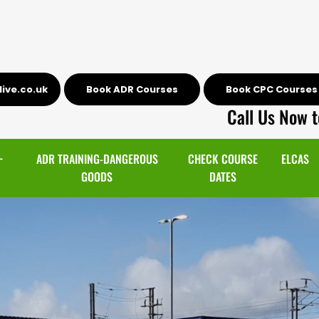
ive.co.uk
Book ADR Courses
Book CPC Courses
Call Us Now t
~
ADR TRAINING-DANGEROUS
CHECK COURSE
ELCAS
GOODS
DATES