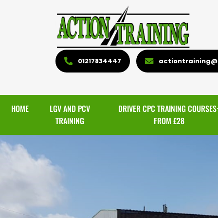
01217834447
actiontraining@l
HOME
LGV AND PCV
DRIVER CPC TRAINING COURSES
TRAINING
FROM £28