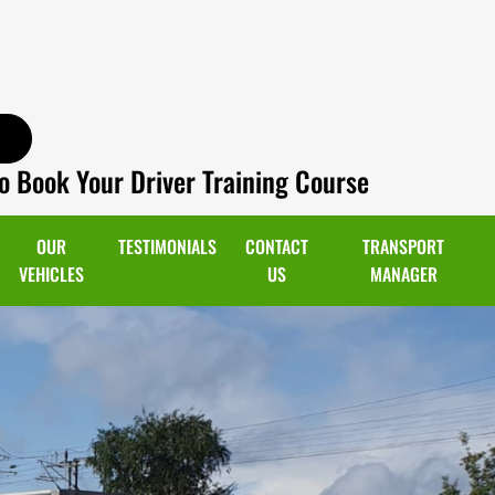
o Book Your Driver Training Course
OUR
TESTIMONIALS
CONTACT
TRANSPORT
VEHICLES
US
MANAGER