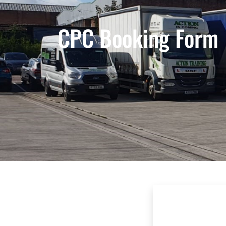
CPC Booking Form