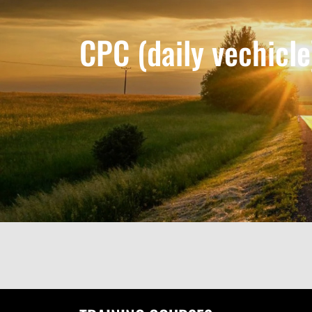
CPC (daily vechicle