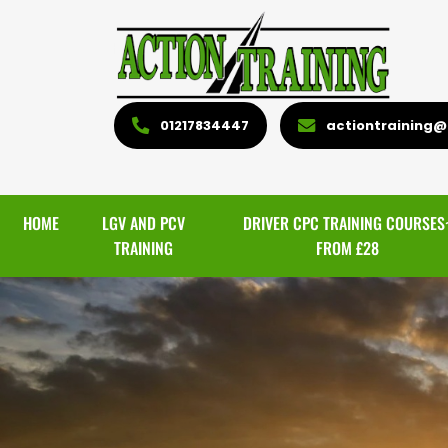
01217834447
actiontraining@l
HOME
LGV AND PCV
DRIVER CPC TRAINING COURSES
TRAINING
FROM £28