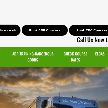
ive.co.uk
Book ADR Courses
Book CPC Courses
Call Us Now t
~
ADR TRAINING-DANGEROUS
CHECK COURSE
ELCAS
GOODS
DATES