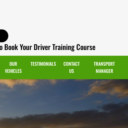
o Book Your Driver Training Course
OUR
TESTIMONIALS
CONTACT
TRANSPORT
VEHICLES
US
MANAGER