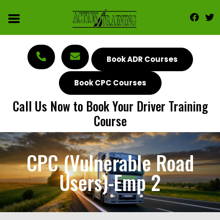
Book ADR Courses
Book CPC Courses
Call Us Now to Book Your Driver Training
Course
CPC (Vulnerable Road
Users)-Emp 2