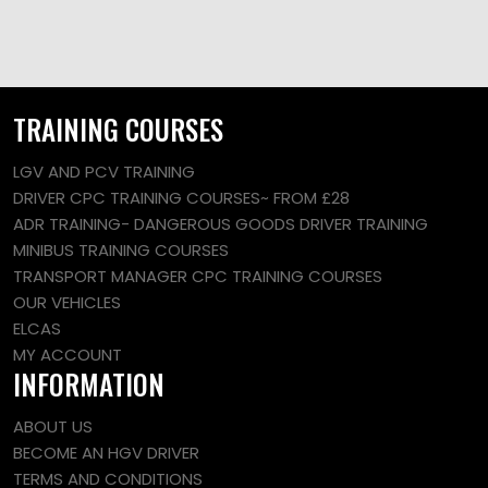
TRAINING COURSES
LGV AND PCV TRAINING
DRIVER CPC TRAINING COURSES~ FROM £28
ADR TRAINING- DANGEROUS GOODS DRIVER TRAINING
MINIBUS TRAINING COURSES
TRANSPORT MANAGER CPC TRAINING COURSES
OUR VEHICLES
ELCAS
MY ACCOUNT
INFORMATION
ABOUT US
BECOME AN HGV DRIVER
TERMS AND CONDITIONS