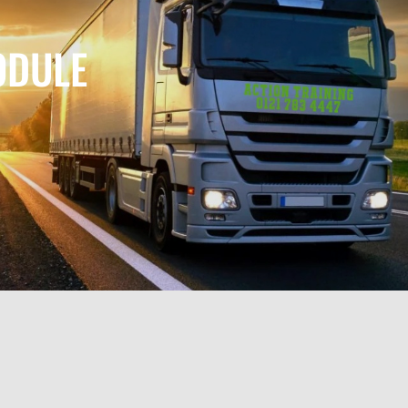
ODULE