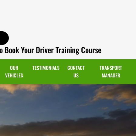
o Book Your Driver Training Course
OUR
TESTIMONIALS
CONTACT
TRANSPORT
VEHICLES
US
MANAGER