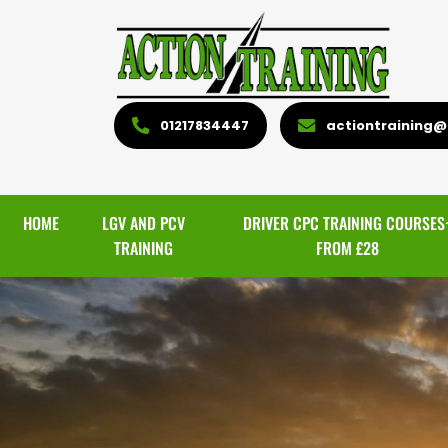
01217834447
actiontraining@l
HOME
LGV AND PCV
DRIVER CPC TRAINING COURSES
TRAINING
FROM £28