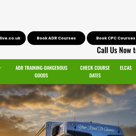
ive.co.uk
Book ADR Courses
Book CPC Courses
Call Us Now t
~
ADR TRAINING-DANGEROUS
CHECK COURSE
ELCAS
GOODS
DATES