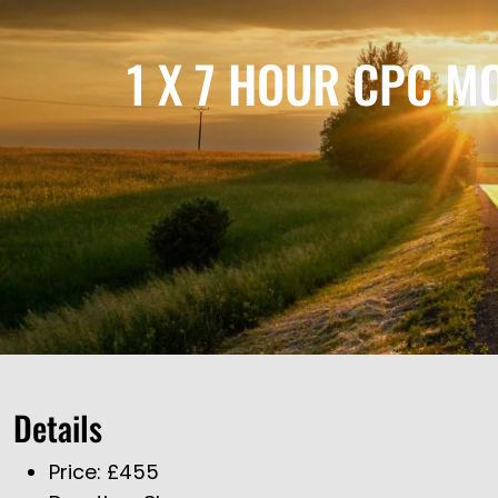
1 X 7 HOUR CPC M
Details
Price:
£
455