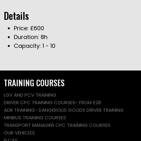
Details
Price:
£
600
Duration:
8h
Capacity:
1 - 10
TRAINING COURSES
LGV AND PCV TRAINING
DRIVER CPC TRAINING COURSES~ FROM £28
ADR TRAINING- DANGEROUS GOODS DRIVER TRAINING
MINIBUS TRAINING COURSES
TRANSPORT MANAGER CPC TRAINING COURSES
OUR VEHICLES
ELCAS