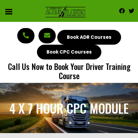
Book ADR Courses
Book CPC Courses
Call Us Now to Book Your Driver Training
Course
4 X 7 HOUR CPC MODULE