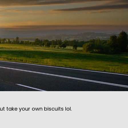
 take your own biscuits lol.