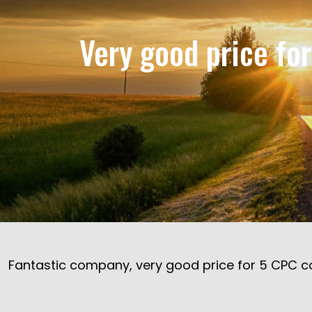
Very good price fo
Fantastic company, very good price for 5 CPC co