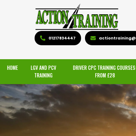
01217834447
actiontraining@l
HOME
LGV AND PCV
DRIVER CPC TRAINING COURSES
TRAINING
FROM £28