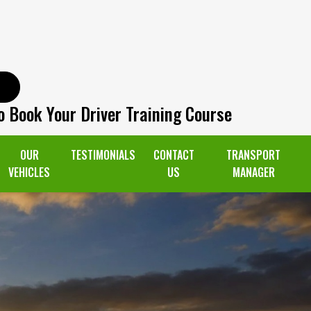
o Book Your Driver Training Course
OUR
TESTIMONIALS
CONTACT
TRANSPORT
VEHICLES
US
MANAGER