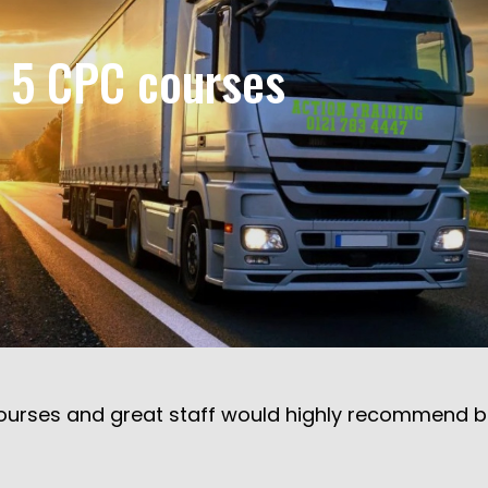
r 5 CPC courses
urses and great staff would highly recommend but