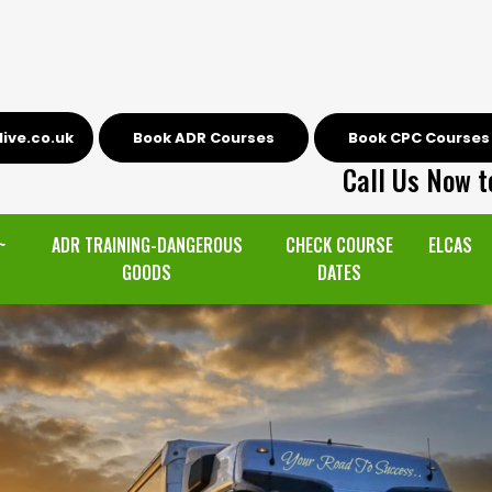
ive.co.uk
Book ADR Courses
Book CPC Courses
Call Us Now t
~
ADR TRAINING-DANGEROUS
CHECK COURSE
ELCAS
GOODS
DATES