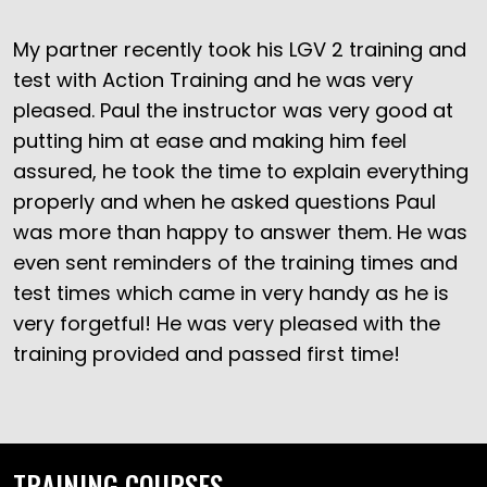
My partner recently took his LGV 2 training and
test with Action Training and he was very
pleased. Paul the instructor was very good at
putting him at ease and making him feel
assured, he took the time to explain everything
properly and when he asked questions Paul
was more than happy to answer them. He was
even sent reminders of the training times and
test times which came in very handy as he is
very forgetful! He was very pleased with the
training provided and passed first time!
TRAINING COURSES