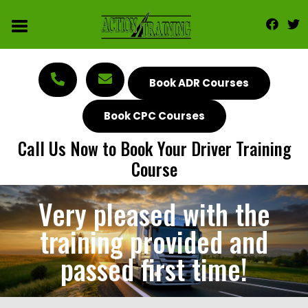
Book ADR Courses
Book CPC Courses
Call Us Now to Book Your Driver Training
Course
Very pleased with the
training provided and
passed first time!