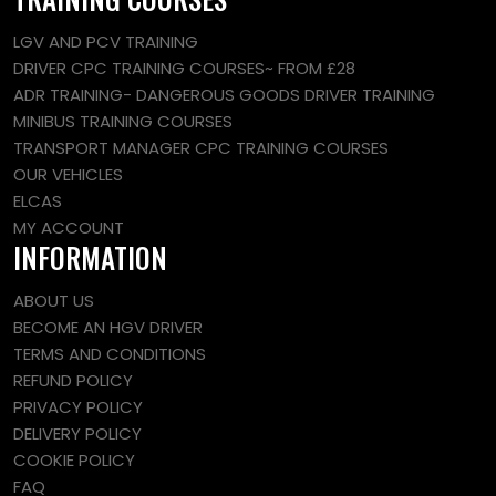
LGV AND PCV TRAINING
DRIVER CPC TRAINING COURSES~ FROM £28
ADR TRAINING- DANGEROUS GOODS DRIVER TRAINING
MINIBUS TRAINING COURSES
TRANSPORT MANAGER CPC TRAINING COURSES
OUR VEHICLES
ELCAS
MY ACCOUNT
INFORMATION
ABOUT US
BECOME AN HGV DRIVER
TERMS AND CONDITIONS
REFUND POLICY
PRIVACY POLICY
DELIVERY POLICY
COOKIE POLICY
FAQ